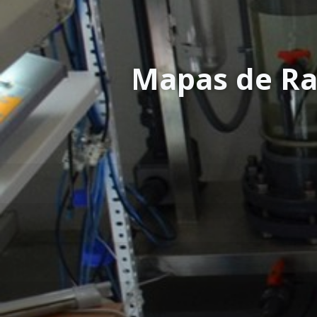
Mapas de Ra