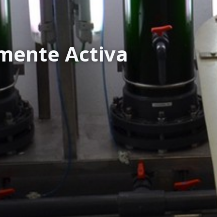
mente Activa