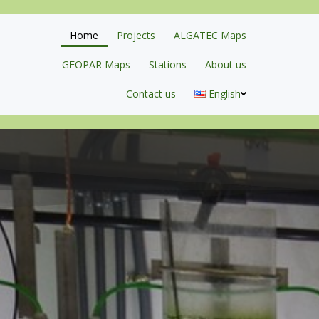
Home
Projects
ALGATEC Maps
GEOPAR Maps
Stations
About us
Contact us
English