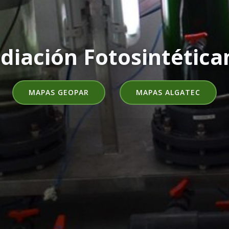
diación Fotosintética
MAPAS GEOPAR
MAPAS ALGATEC