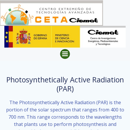
Skip
to
content
Photosynthetically Active Radiation
(PAR)
The Photosynthetically Active Radiation (PAR) is the
portion of the solar spectrum that ranges from 400 to
700 nm. This range corresponds to the wavelengths
that plants use to perform photosynthesis and