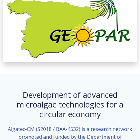
Development of advanced
microalgae technologies for a
circular economy
Algatec-CM (S2018 / BAA-4532) is a research network
promoted and funded by the Department of