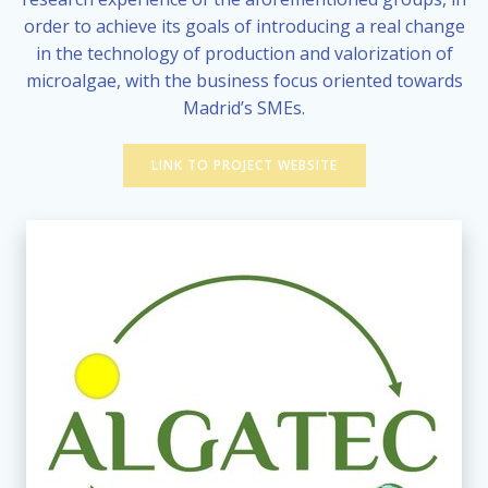
order to achieve its goals of introducing a real change
in the technology of production and valorization of
microalgae, with the business focus oriented towards
Madrid’s SMEs.
LINK TO PROJECT WEBSITE