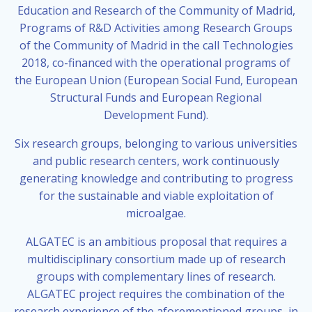
Education and Research of the Community of Madrid,
Programs of R&D Activities among Research Groups
of the Community of Madrid in the call Technologies
2018, co-financed with the operational programs of
the European Union (European Social Fund, European
Structural Funds and European Regional
Development Fund).
Six research groups, belonging to various universities
and public research centers, work continuously
generating knowledge and contributing to progress
for the sustainable and viable exploitation of
microalgae.
ALGATEC is an ambitious proposal that requires a
multidisciplinary consortium made up of research
groups with complementary lines of research.
ALGATEC project requires the combination of the
research experience of the aforementioned groups, in