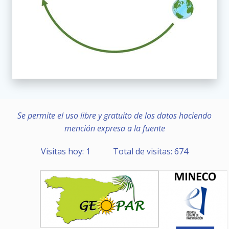
Se permite el uso libre y gratuito de los datos haciendo
mención expresa a la fuente
Visitas hoy: 1 Total de visitas: 674