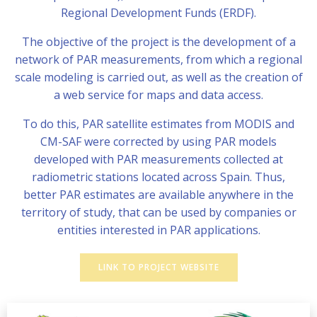
Regional Development Funds (ERDF).
The objective of the project is the development of a
network of PAR measurements, from which a regional
scale modeling is carried out, as well as the creation of
a web service for maps and data access.
To do this, PAR satellite estimates from MODIS and
CM-SAF were corrected by using PAR models
developed with PAR measurements collected at
radiometric stations located across Spain. Thus,
better PAR estimates are available anywhere in the
territory of study, that can be used by companies or
entities interested in PAR applications.
LINK TO PROJECT WEBSITE