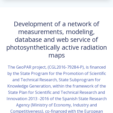
Development of a network of
measurements, modeling,
database and web service of
photosynthetically active radiation
maps
The GeoPAR project, (CGL2016-79284-P), is financed
by the State Program for the Promotion of Scientific
and Technical Research, State Subprogram for
Knowledge Generation, within the framework of the
State Plan for Scientific and Technical Research and
Innovation 2013 -2016 of the Spanish State Research
Agency (Ministry of Economy, Industry and
Competitiveness), co-financed with the European