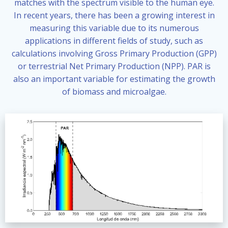
matches with the spectrum visible to the human eye.
In recent years, there has been a growing interest in
measuring this variable due to its numerous
applications in different fields of study, such as
calculations involving Gross Primary Production (GPP)
or terrestrial Net Primary Production (NPP). PAR is
also an important variable for estimating the growth
of biomass and microalgae.